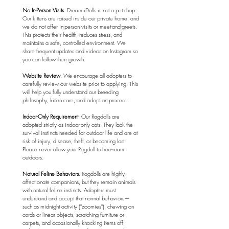
No In-Person Visits
. DreamiiDolls is not a pet shop. 
Our kittens are raised inside our private home, and 
we do not offer in-person visits or meet-and-greets. 
This protects their health, reduces stress, and 
maintains a safe, controlled environment. We 
share frequent updates and videos on Instagram so 
you can follow their growth.
Website Review
. We encourage all adopters to 
carefully review our website prior to applying. This 
will help you fully understand our breeding 
philosophy, kitten care, and adoption process.
⁠Indoor-Only Requirement
. Our Ragdolls are 
adopted strictly as indoor-only cats. They lack the 
survival instincts needed for outdoor life and are at 
risk of injury, disease, theft, or becoming lost. 
Please never allow your Ragdoll to free-roam 
outdoors.
Natural Feline Behaviors.
 Ragdolls are highly 
affectionate companions, but they remain animals 
with natural feline instincts. Adopters must 
understand and accept that normal behaviors—
such as midnight activity ("zoomies"), chewing on 
cords or linear objects, scratching furniture or 
carpets, and occasionally knocking items off 