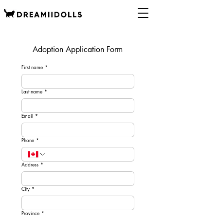
Adoption Application Form
First name
*
Last name
*
Email
*
Phone
*
Address
*
City
*
Province
*