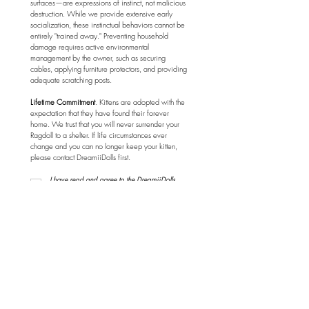
surfaces—are expressions of instinct, not malicious 
destruction. While we provide extensive early 
socialization, these instinctual behaviors cannot be 
entirely "trained away." Preventing household 
damage requires active environmental 
management by the owner, such as securing 
cables, applying furniture protectors, and providing 
adequate scratching posts.
Lifetime Commitment
. Kittens are adopted with the 
expectation that they have found their forever 
home. We trust that you will never surrender your 
Ragdoll to a shelter. If life circumstances ever 
change and you can no longer keep your kitten, 
please contact DreamiiDolls first.
I have read and agree to the DreamiiDolls 
Adoption Policy Agreement.
*
Submit
Menu