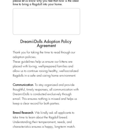
please let us know why you feel that now is the ideal
time to bring a Ragdoll into your home.
DreamiiDolls Adoption Policy 
Agreement
Thank you for taking the time to read through our 
adoption policies.
These guidelines help us ensure our kittens are 
placed with loving, well-prepared families and 
allow us to continue raising healthy, well-socialized 
Ragdolls in a safe and caring home environment.
Communication
. To stay organized and provide 
thoughtful, timely responses, all communication with 
DreamiiDolls is conducted exclusively through 
email. This ensures nothing is missed and helps us 
keep a clear record for both parties.
Breed Research
. We kindly ask all applicants to 
take time to learn about the Ragdoll breed. 
Understanding their temperament, needs, and 
characteristics ensures a happy, long-term match.