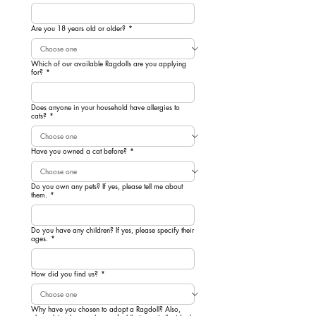
Are you 18 years old or older?
*
Which of our available Ragdolls are you applying
for?
*
Does anyone in your household have allergies to
cats?
*
Have you owned a cat before?
*
Do you own any pets? If yes, please tell me about
them.
*
Do you have any children? If yes, please specify their
ages.
*
How did you find us?
*
Why have you chosen to adopt a Ragdoll? Also,