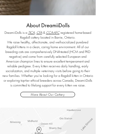
About DreamiiDolls
DreamiiDolls is a
TICA
,
CFA
&
CCA-AFC
registered home-based
Ragdoll cattery located in Barrie, Ontario.
We raise healthy, affectionate, and well-socialized purebred
Ragdoll kittens in a clean, caring home environment. All of our
breeding cats are comprehensively DNA-tested (HCM and PKD
negative) and come from carefully selected European and
American champion lines to ensure excellent temperament and
reliable pedigree.
Every kitten receives daily handling, early
socialization, and multiple veterinary visits before going to their
new families. Whether you’re looking for a Ragdoll kitten in Ontario
or exploring top-tier ethical breeders across Canada, DreamiiDolls
is committed to lifelong support for every kitten we raise.
More About Our Cattery