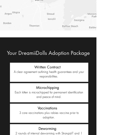
Your DreamiiDolls Adoption Package
Written Contract
A clear agreement outlining health guarantees and your
responsibilities.
Microchipping
Each kitten is microchipped for permanent identification
and peace of mind.
Vaccinations
3 core vaccinations plus rabies vaccine prior to
adoption.
Deworming
2 rounds of internal deworming with Strongid-T and 1