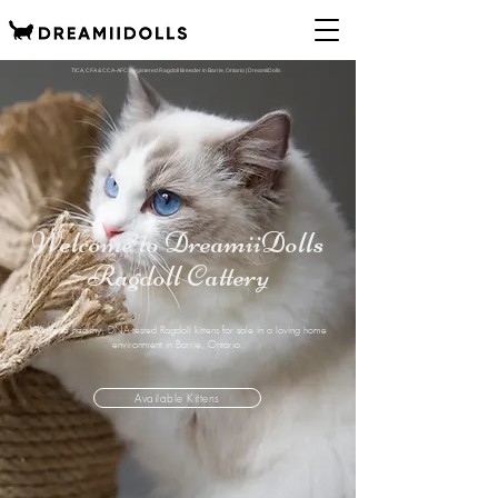
TICA, CFA & CCA-AFC Registered Ragdoll Breeder in Barrie, Ontario | DreamiiDolls
Welcome to DreamiiDolls
Ragdoll Cattery
We raise healthy, DNA-tested Ragdoll kittens for sale in a loving home
environment in Barrie, Ontario.
Available Kittens