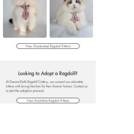
View Graduated Ragdoll Kittens
Looking to Adopt a Ragdoll?
At DreamiiDolls Ragdoll Cattery, we connect our adorable
kittens with loving families for their forever homes. Contact us
to start the adoption process!
View Available Ragdoll Kittens