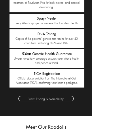
treatment of Revolution Plus for both internal and external
deworming.
Spay/Neuter
Every kitten is spayed or neutered for long-term health.
DNA Testing
Copies of the parents’ genetic test results for over 40
conditions, including HCM and PKD.
5-Year Genetic Health Guarantee
5-year hereditary coverage ensures your kitten’s health
and peace of mind.
TICA Registration
Official documentation from The International Cat
Association (TICA), confirming your kitten’s pedigree.
View Pricing & Availability
Meet Our Ragdolls